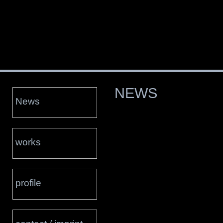
NEWS
News
works
profile