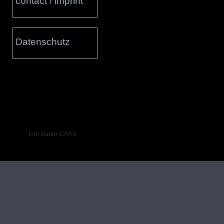
contact / imprint
Datenschutz
Toni-Bader-CARS